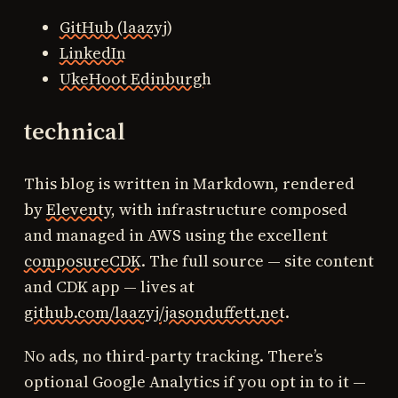
GitHub (laazyj)
LinkedIn
UkeHoot Edinburgh
technical
This blog is written in Markdown, rendered
by
Eleventy
, with infrastructure composed
and managed in AWS using the excellent
composureCDK
. The full source — site content
and CDK app — lives at
github.com/laazyj/jasonduffett.net
.
No ads, no third-party tracking. There’s
optional Google Analytics if you opt in to it —