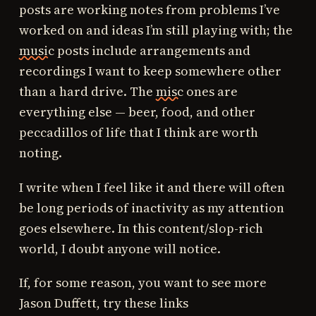
posts are working notes from problems I’ve
worked on and ideas I’m still playing with; the
music
posts include arrangements and
recordings I want to keep somewhere other
than a hard drive. The
misc
ones are
everything else — beer, food, and other
peccadillos of life that I think are worth
noting.
I write when I feel like it and there will often
be long periods of inactivity as my attention
goes elsewhere. In this content/slop-rich
world, I doubt anyone will notice.
If, for some reason, you want to see more
Jason Duffett, try these links