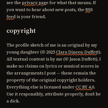
see the
privacy page
for what that means. If
you want to hear about new posts, the
RSS
feed
is your friend.
copyright
The profile sketch of me is an original by my
young daughter (© 2025
Clara Dineen-Duffett
).
All textual content is by me (© Jason Duffett). I
make no claims on lyrics or musical scores in
the arrangements I post — these remain the
property of the original copyright holders.
Everything else is licensed under
CC BY 4.0
.
Use it responsibly, attribute properly, don’t be
a dick.