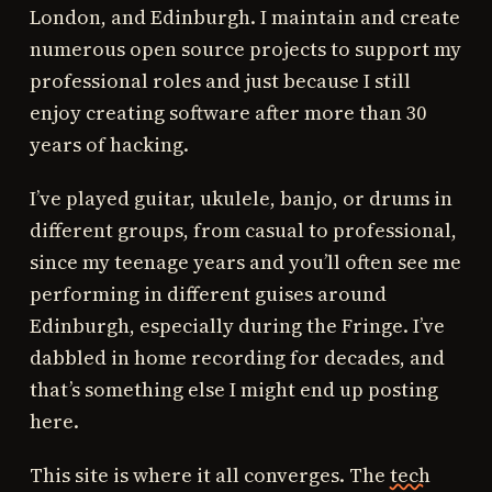
London, and Edinburgh. I maintain and create
numerous open source projects to support my
professional roles and just because I still
enjoy creating software after more than 30
years of hacking.
I’ve played guitar, ukulele, banjo, or drums in
different groups, from casual to professional,
since my teenage years and you’ll often see me
performing in different guises around
Edinburgh, especially during the Fringe. I’ve
dabbled in home recording for decades, and
that’s something else I might end up posting
here.
This site is where it all converges. The
tech