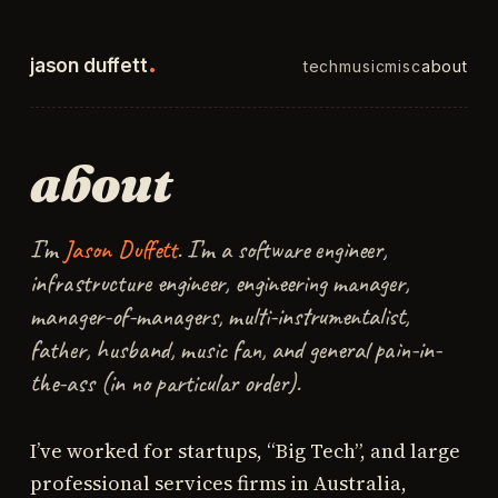
.
jason duffett
tech
music
misc
about
about
I’m
Jason Duffett
. I’m a software engineer,
infrastructure engineer, engineering manager,
manager-of-managers, multi-instrumentalist,
father, husband, music fan, and general pain-in-
the-ass (in no particular order).
I’ve worked for startups, “Big Tech”, and large
professional services firms in Australia,