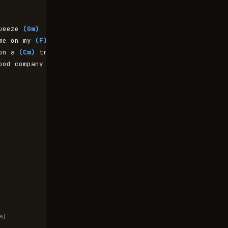
ueeze 
(Gm)
me on my 
(F)
 knees

on a 
(Cm)
 tree

ood company 
(Gm)
e]