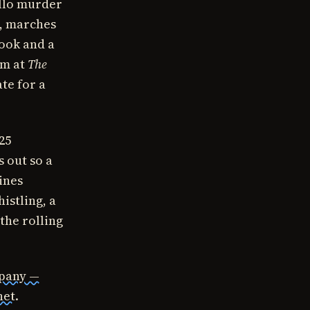
ello murder
, marches
hook and a
rm at
The
te for a
025
 out so a
ines
istling, a
the rolling
mpany —
net
.