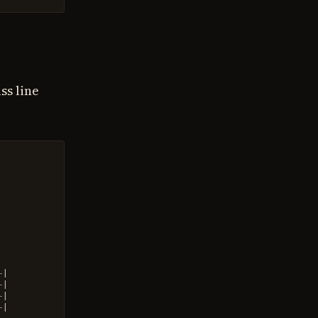
ss line
-
|
-
|
-
|
-
|